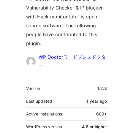
Vulnerability Checker & IP blocker
with Hack monitor Lite” is open
source software. The following
people have contributed to this
plugin.
Contributors
WP Doctorワードプレスドクタ
ー
Meta
Version
1.2.3
Last updated
1 year
ago
Active installations
600+
WordPress version
4.6 or higher