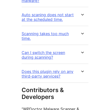
malware?
Auto scaning does not start
at the scheduled time.
Scanning takes too much
time.
Can I switch the screen
during scanning?
Does this plugin rely on any
third-party services?
Contributors &
Developers
“WPDoctor Malware Scanner &