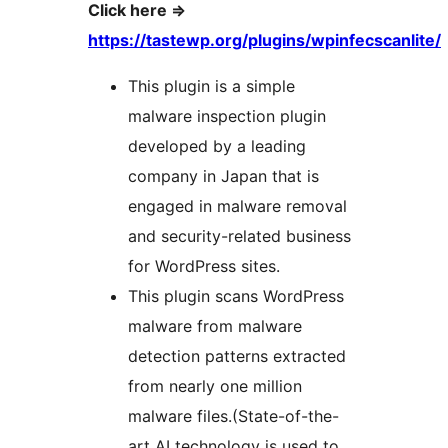
Click here =>
https://tastewp.org/plugins/wpinfecscanlite/
This plugin is a simple
malware inspection plugin
developed by a leading
company in Japan that is
engaged in malware removal
and security-related business
for WordPress sites.
This plugin scans WordPress
malware from malware
detection patterns extracted
from nearly one million
malware files.(State-of-the-
art AI technology is used to