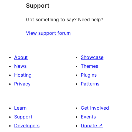
Support
Got something to say? Need help?
View support forum
About
Showcase
News
Themes
Hosting
Plugins
Privacy
Patterns
Learn
Get Involved
Support
Events
Developers
Donate
↗