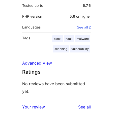
Tested up to
6.7.6
PHP version
5.6 or higher
Languages
See all 2
Tags
block
hack
malware
scanning
vulnerability
Advanced View
Ratings
No reviews have been submitted
yet.
reviews
Your review
See all