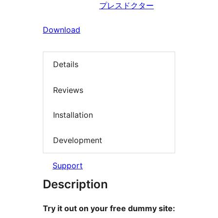
プレスドクター
Download
Details
Reviews
Installation
Development
Support
Description
Try it out on your free dummy site: