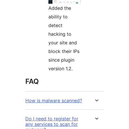
Added the
ability to
detect
hacking to
your site and
block their IPs
since plugin
version 1.2.
FAQ
How is malware scanned?
Do I need to register for
any services to scan for