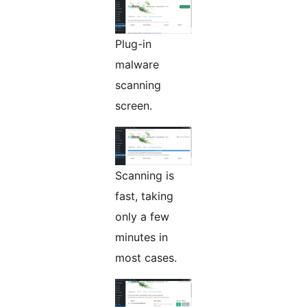
Plug-in
malware
scanning
screen.
Scanning is
fast, taking
only a few
minutes in
most cases.