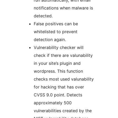
run automatically, with email
notifications when malware is
detected.
False positives can be
whitelisted to prevent
detection again.
Vulnerability checker will
check if there are valunability
in your site’s plugin and
wordpress. This function
checks most used valunability
for hacking that has over
CVSS 9.0 point. Detects
approximately 500
vulnerabilities created by the