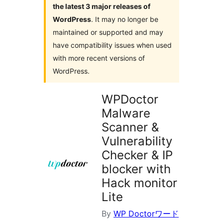
the latest 3 major releases of
WordPress
. It may no longer be
maintained or supported and may
have compatibility issues when used
with more recent versions of
WordPress.
WPDoctor
Malware
Scanner &
Vulnerability
Checker & IP
blocker with
Hack monitor
Lite
By
WP Doctorワード