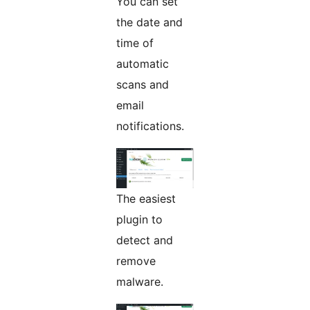
You can set
the date and
time of
automatic
scans and
email
notifications.
The easiest
plugin to
detect and
remove
malware.