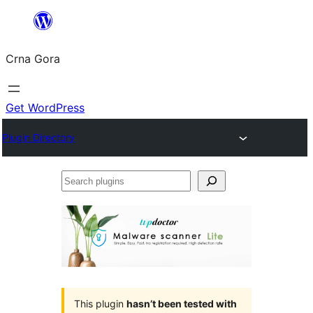
Skip
to
Crna Gora
content
Get WordPress
Plugin Directory
Search
plugins
This plugin
hasn’t been tested with