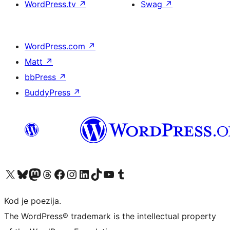
WordPress.tv
↗
Swag
↗
WordPress.com
↗
Matt
↗
bbPress
↗
BuddyPress
↗
Visit our X (formerly Twitter) account
Visit our Bluesky account
Visit our Mastodon account
Visit our Threads account
Visit our Facebook page
Visit our Instagram account
Visit our LinkedIn account
Visit our TikTok account
Visit our YouTube channel
Visit our Tumblr account
Kod je poezija.
The WordPress® trademark is the intellectual property