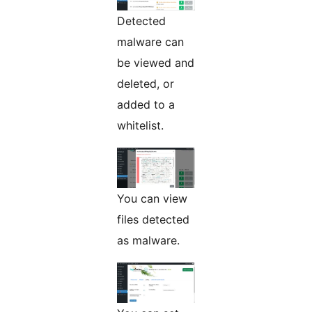
Detected
malware can
be viewed and
deleted, or
added to a
whitelist.
You can view
files detected
as malware.