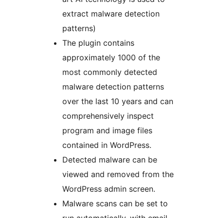
extract malware detection
patterns)
The plugin contains
approximately 1000 of the
most commonly detected
malware detection patterns
over the last 10 years and can
comprehensively inspect
program and image files
contained in WordPress.
Detected malware can be
viewed and removed from the
WordPress admin screen.
Malware scans can be set to