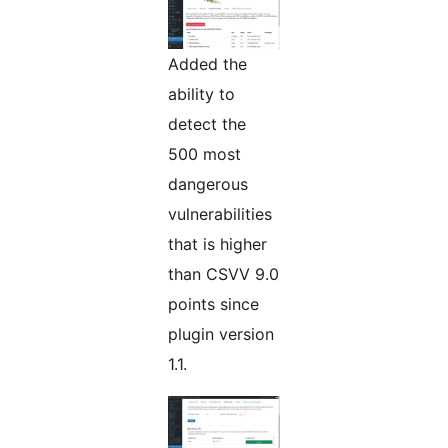
Added the
ability to
detect the
500 most
dangerous
vulnerabilities
that is higher
than CSVV 9.0
points since
plugin version
1.1.