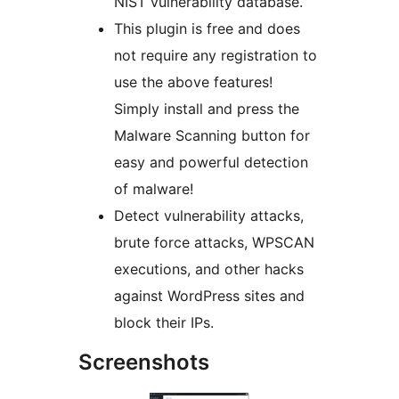
NIST vulnerability database.
This plugin is free and does
not require any registration to
use the above features!
Simply install and press the
Malware Scanning button for
easy and powerful detection
of malware!
Detect vulnerability attacks,
brute force attacks, WPSCAN
executions, and other hacks
against WordPress sites and
block their IPs.
Screenshots